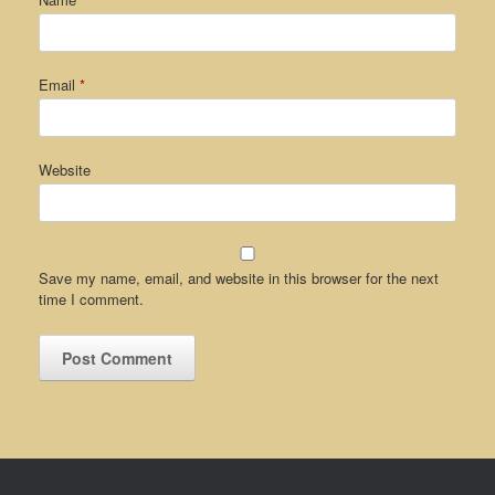
Email
*
Website
Save my name, email, and website in this browser for the next
time I comment.