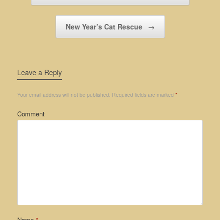
New Year’s Cat Rescue
→
Leave a Reply
Your email address will not be published.
Required fields are marked
*
Comment
Name
*