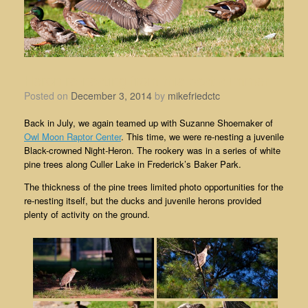
Heron re-nesting from this past summer
Posted on
December 3, 2014
by
mikefriedctc
Back in July, we again teamed up with Suzanne Shoemaker of
Owl Moon Raptor Center
. This time, we were re-nesting a juvenile
Black-crowned Night-Heron. The rookery was in a series of white
pine trees along Culler Lake in Frederick’s Baker Park.
The thickness of the pine trees limited photo opportunities for the
re-nesting itself, but the ducks and juvenile herons provided
plenty of activity on the ground.