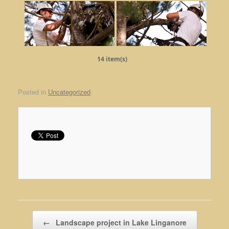
14 item(s)
Posted in
Uncategorized
.
Post navigation
←
Landscape project in Lake Linganore