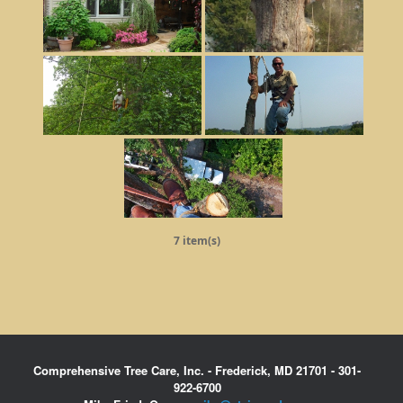
7 item(s)
Comprehensive Tree Care, Inc. - Frederick, MD 21701 - 301-
922-6700