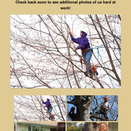
Check back soon to see additional photos of us hard at
work!