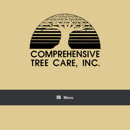
Menu
Photos