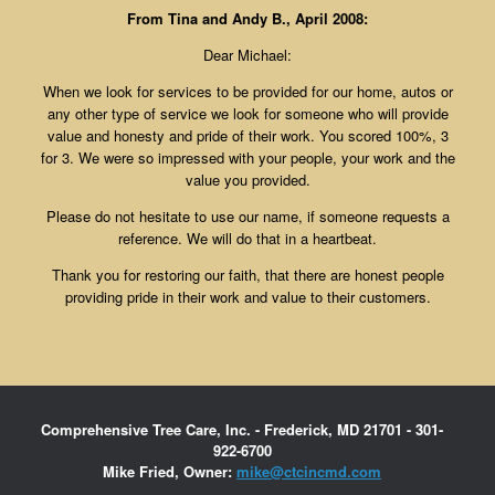
From Tina and Andy B., April 2008:
Dear Michael:
When we look for services to be provided for our home, autos or
any other type of service we look for someone who will provide
value and honesty and pride of their work. You scored 100%, 3
for 3. We were so impressed with your people, your work and the
value you provided.
Please do not hesitate to use our name, if someone requests a
reference. We will do that in a heartbeat.
Thank you for restoring our faith, that there are honest people
providing pride in their work and value to their customers.
Comprehensive Tree Care, Inc. - Frederick, MD 21701 - 301-
922-6700
Mike Fried, Owner:
mike@ctcincmd.com