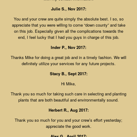
Julie S., Nov 2017:
You and your crew are quite simply the absolute best. I so, so
appreciate that you were willing to come “down county” and take
on this job. Especially given all the complications towards the
end, I feel lucky that I had you guys in charge of this job.
Inder P., Nov 2017:
Thanks Mike for doing a great job and in a timely fashion. We will
definitely utilize your services for any future projects.
Stacy B., Sept 2017:
Hi Mike,
Thank you so much for taking such care in selecting and planting
plants that are both beautiful and environmentally sound.
Herbert R., Aug 2017:
Thank you so much for you and your crew’s effort yesterday;
appreciate the good work.
Alex G., April 2017: