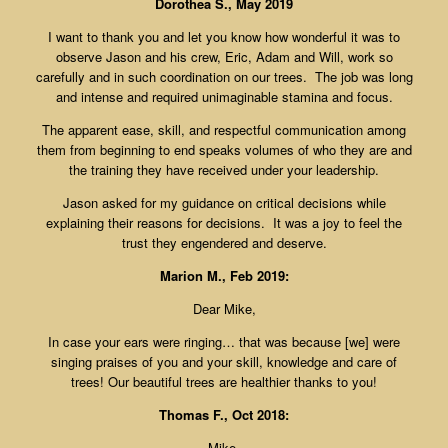
Dorothea S., May 2019
I want to thank you and let you know how wonderful it was to
observe Jason and his crew, Eric, Adam and Will, work so
carefully and in such coordination on our trees. The job was long
and intense and required unimaginable stamina and focus.
The apparent ease, skill, and respectful communication among
them from beginning to end speaks volumes of who they are and
the training they have received under your leadership.
Jason asked for my guidance on critical decisions while
explaining their reasons for decisions. It was a joy to feel the
trust they engendered and deserve.
Marion M., Feb 2019:
Dear Mike,
In case your ears were ringing… that was because [we] were
singing praises of you and your skill, knowledge and care of
trees! Our beautiful trees are healthier thanks to you!
Thomas F., Oct 2018:
Mike,