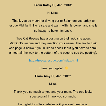
From Kathy C., Jan. 2013:
Hi Mike,
Thank you so much for driving out to Baltimore yesterday to
rescue Midnight! He is safe and warm with his owner
, and she is
so happy to have him back.
Tree Cat Rescue has a posting on their web site about
Midnight’s rescue and they mention your name. The link to their
web page is below if you’d like to check it out (you have to scroll
almost all the way to the bottom of the page to see the posting).
http://treecatrescue.com/
index.html
Thank you again!
From Amy H., Jan. 2012:
Mike,
Thank you so much to you and your team. The tree looks
spectacular! Thank you so much.
I am glad to write a reference if you ever need one.