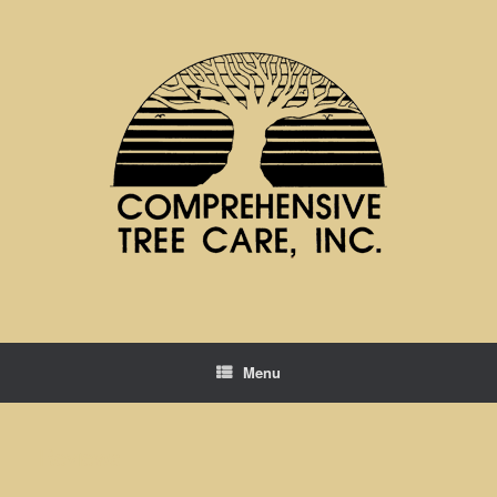
Menu
Reviews