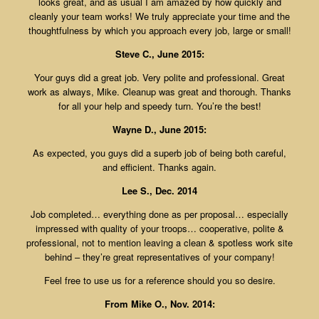
looks great, and as usual I am amazed by how quickly and
cleanly your team works! We truly appreciate your time and the
thoughtfulness by which you approach every job, large or small!
Steve C., June 2015:
Your guys did a great job. Very polite and professional. Great
work as always, Mike. Cleanup was great and thorough. Thanks
for all your help and speedy turn. You’re the best!
Wayne D., June 2015:
As expected, you guys did a superb job of being both careful,
and efficient. Thanks again.
Lee S., Dec. 2014
Job completed… everything done as per proposal… especially
impressed with quality of your troops… cooperative, polite &
professional, not to mention leaving a clean & spotless work site
behind – they’re great representatives of your company!
Feel free to use us for a reference should you so desire.
From Mike O., Nov. 2014: