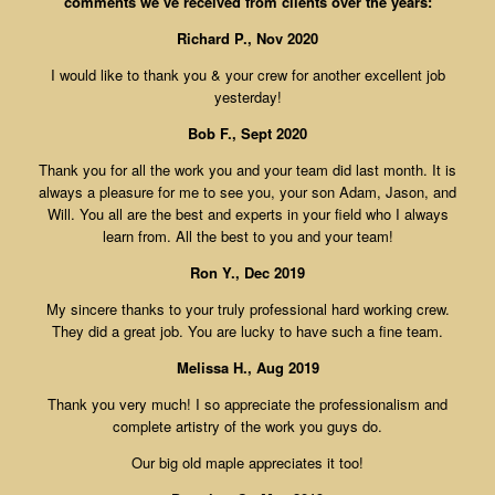
comments we’ve received from clients over the years:
Richard P., Nov 2020
I would like to thank you & your crew for another excellent job
yesterday!
Bob F., Sept 2020
Thank you for all the work you and your team did last month. It is
always a pleasure for me to see you, your son Adam, Jason, and
Will. You all are the best and experts in your field who I always
learn from. All the best to you and your team!
Ron Y., Dec 2019
My sincere thanks to your truly professional hard working crew.
They did a great job. You are lucky to have such a fine team.
Melissa H., Aug 2019
Thank you very much! I so appreciate the professionalism and
complete artistry of the work you guys do.
Our big old maple appreciates it too!