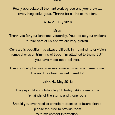
Really appreciate all the hard work by you and your crew ….
everything looks great. Thanks for all the extra effort.
DeDe P., July 2018:
Mike,
Thank you for your kindness yesterday. You tied up your workers
to take care of us and we are very grateful.
Our yard is beautiful. It’s always difficult, in my mind, to envision
removal or even trimming of trees. I’m attached to them. BUT,
you have made me a believer.
Even our neighbor said she was amazed when she came home.
The yard has been so well cared for!
John H., May 2018:
The guys did an outstanding job today taking care of the
remainder of the stump and those roots!
Should you ever need to provide references to future clients,
please feel free to provide them
with my contact information.