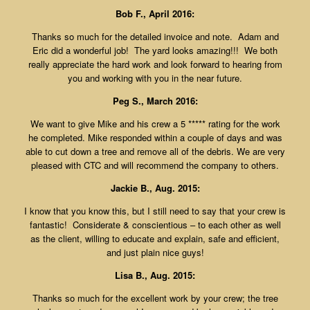
Bob F., April 2016:
Thanks so much for the detailed invoice and note. Adam and
Eric did a wonderful job! The yard looks amazing!!! We both
really appreciate the hard work and look forward to hearing from
you and working with you in the near future.
Peg S., March 2016:
We want to give Mike and his crew a 5 ***** rating for the work
he completed. Mike responded within a couple of days and was
able to cut down a tree and remove all of the debris. We are very
pleased with CTC and will recommend the company to others.
Jackie B., Aug. 2015:
I know that you know this, but I still need to say that your crew is
fantastic! Considerate & conscientious – to each other as well
as the client, willing to educate and explain, safe and efficient,
and just plain nice guys!
Lisa B., Aug. 2015:
Thanks so much for the excellent work by your crew; the tree