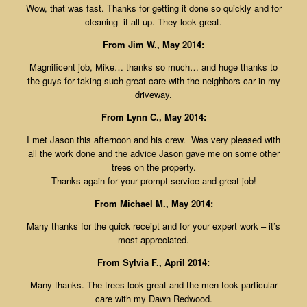
Wow, that was fast. Thanks for getting it done so quickly and for
cleaning it all up. They look great.
From Jim W., May 2014:
Magnificent job, Mike… thanks so much… and huge thanks to
the guys for taking such great care with the neighbors car in my
driveway.
From Lynn C., May 2014:
I met Jason this afternoon and his crew. Was very pleased with
all the work done and the advice Jason gave me on some other
trees on the property.
Thanks again for your prompt service and great job!
From Michael M., May 2014:
Many thanks for the quick receipt and for your expert work – it’s
most appreciated.
From Sylvia F., April 2014:
Many thanks. The trees look great and the men took particular
care with my Dawn Redwood.