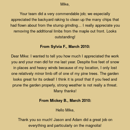
Mike,
Your team did a very commendable job; we especially
appreciated the backyard raking to clean up the many chips that
had flown about from the stump grinding… I really appreciate you
removing the additional limbs from the maple out front. Looks
outstanding!
From Sylvia F., March 2010:
Dear Mike: I wanted to tell you how much I appreciated the work
you and your men did for me last year. Despite five feet of snow
in places and heavy winds because of my location, I only lost
one relatively minor limb off of one of my pine trees. The garden
looks great for its ordeal! I think it is proof that if you feed and
prune the garden properly, strong weather is not really a threat.
Many thanks!
From Mickey B., March 2010:
Hello Mike,
Thank you so much! Jason and Adam did a great job on
everything and particularly on the magnolia!