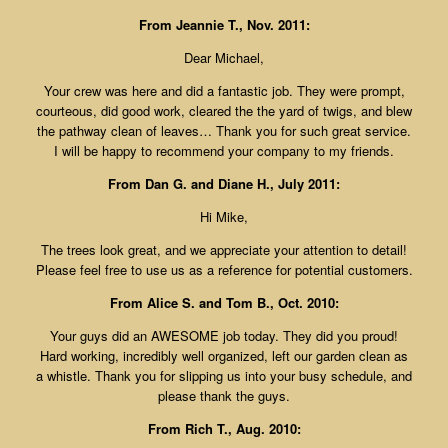
From Jeannie T., Nov. 2011:
Dear Michael,
Your crew was here and did a fantastic job. They were prompt,
courteous, did good work, cleared the the yard of twigs, and blew
the pathway clean of leaves… Thank you for such great service.
I will be happy to recommend your company to my friends.
From Dan G. and Diane H., July 2011:
Hi Mike,
The trees look great, and we appreciate your attention to detail!
Please feel free to use us as a reference for potential customers.
From Alice S. and Tom B., Oct. 2010:
Your guys did an AWESOME job today. They did you proud!
Hard working, incredibly well organized, left our garden clean as
a whistle. Thank you for slipping us into your busy schedule, and
please thank the guys.
From Rich T., Aug. 2010: