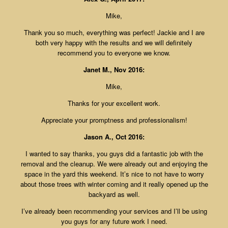
Mike,
Thank you so much, everything was perfect! Jackie and I are
both very happy with the results and we will definitely
recommend you to everyone we know.
Janet M., Nov 2016:
Mike,
Thanks for your excellent work.
Appreciate your promptness and professionalism!
Jason A., Oct 2016:
I wanted to say thanks, you guys did a fantastic job with the
removal and the cleanup. We were already out and enjoying the
space in the yard this weekend. It’s nice to not have to worry
about those trees with winter coming and it really opened up the
backyard as well.
I’ve already been recommending your services and I’ll be using
you guys for any future work I need.