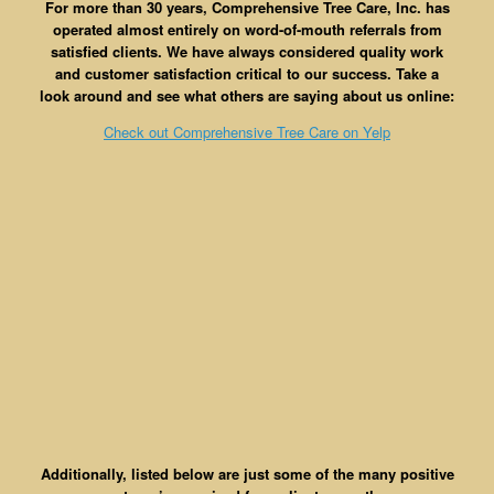
For more than 30 years, Comprehensive Tree Care, Inc. has
operated almost entirely on word-of-mouth referrals from
satisfied clients. We have always considered quality work
and customer satisfaction critical to our success. Take a
look around and see what others are saying about us online:
Check out Comprehensive Tree Care on Yelp
Additionally, listed below are just some of the many positive